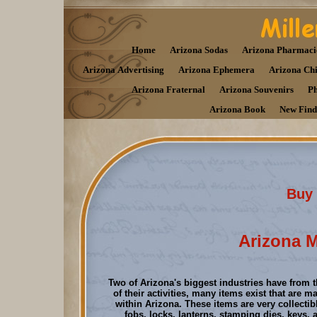
Home
Arizona Sodas
Arizona Pharmaci
Arizona Advertising
Arizona Ephemera
Arizona Ch
Arizona Fraternal
Arizona Souvenirs
Ph
Arizona Book
New Find
Buy 
Arizona M
Two of Arizona's biggest industries have from t
of their activities, many items exist that are m
within Arizona. These items are very collectib
fobs, locks, lanterns, stamping dies, keys, 