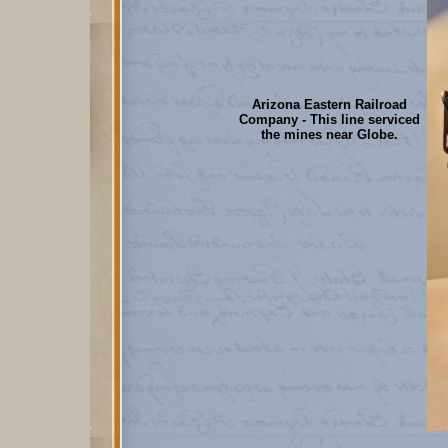
Arizona Eastern Railroad
Company - This line serviced
the mines near Globe.