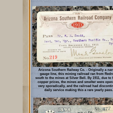
Arizona Southern Railway Co. - Originally a nar
gauge line, this mining railroad ran from Redr
south to the mines at Silver Bell. By 1911, due to 
copper prices, the mines and smelter were oper
very sporadically, and the railroad had discont
daily service making this a rare yearly pass.