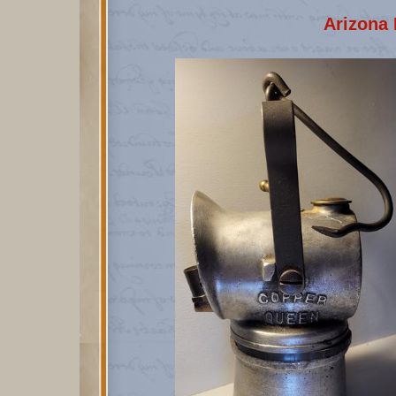
Arizona 