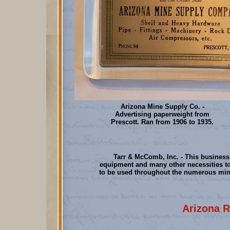
Arizona Mine Supply Co. -
Advertising paperweight from
Prescott. Ran from 1906 to 1935.
Tarr & McComb, Inc. - This busines
equipment and many other necessities t
to be used throughout the numerous min
Arizona R