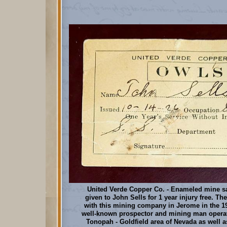
United Verde Copper Co. - Enameled mine sa
given to John Sells for 1 year injury free. T
with this mining company in Jerome in the 19
well-known prospector and mining man operati
Tonopah - Goldfield area of Nevada as well 