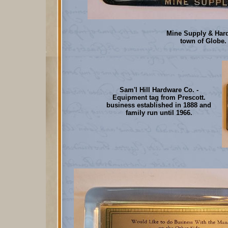
Mine Supply & Hard
town of Globe.
Sam'l Hill Hardware Co. -
Equipment tag from Prescott.
business established in 1888 and
family run until 1966.