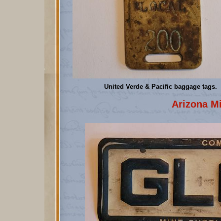
United Verde & Pacific baggage tags.
Arizona M