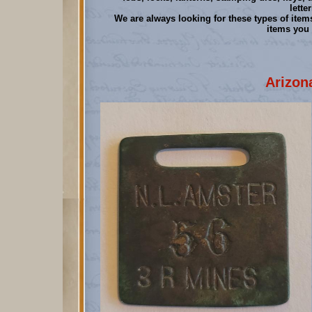
lette
We are always looking for these types of items
items you 
Arizon