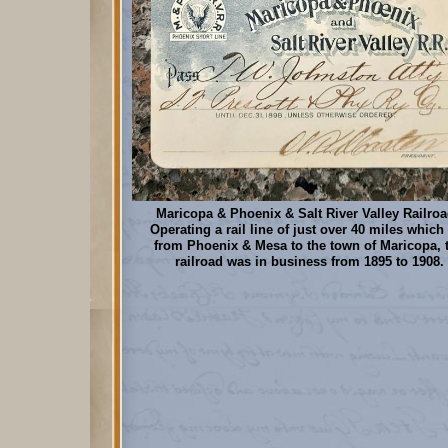
Maricopa & Phoenix & Salt River Valley Railroa
Operating a rail line of just over 40 miles which
from Phoenix & Mesa to the town of Maricopa, 
railroad was in business from 1895 to 1908.