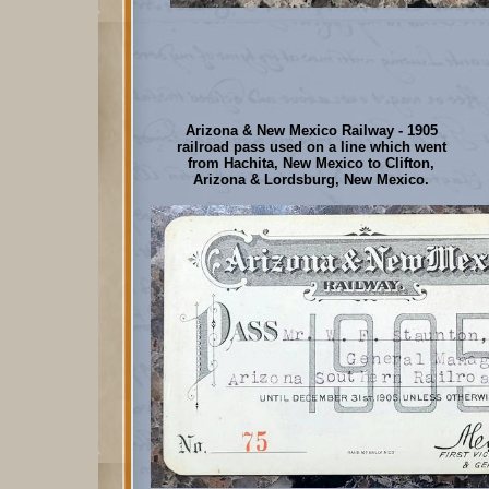
Arizona & New Mexico Railway - 1905
railroad pass used on a line which went
from Hachita, New Mexico to Clifton,
Arizona & Lordsburg, New Mexico.