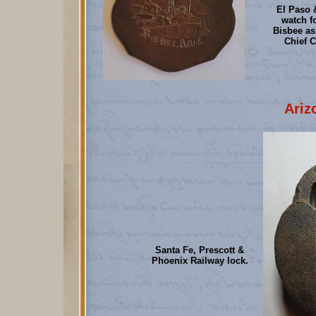
El Paso 
watch f
Bisbee as
Chief C
Ariz
Santa Fe, Prescott &
Phoenix Railway lock.