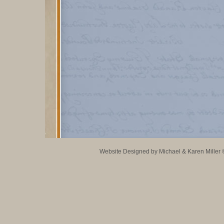
Website Designed
by Michael & Karen Mille