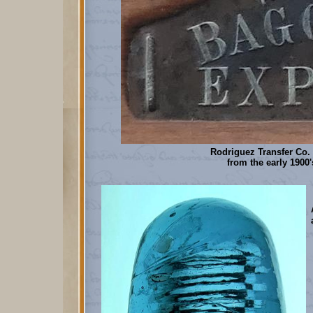
Rodriguez Transfer Co.
from the early 1900'