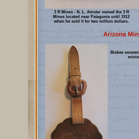
3 R Mines - N. L. Amster owned the 3 R
Mines located near Patagonia until 1912
when he sold it for two million dollars.
Arizona Min
Bisbee souveni
minin