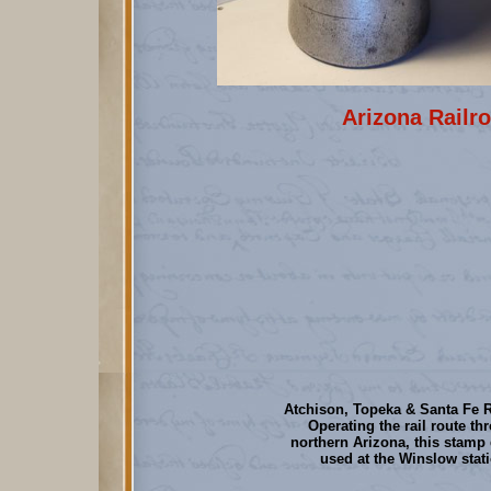
Arizona Railro
Atchison, Topeka & Santa Fe R
Operating the rail route th
northern Arizona, this stamp
used at the Winslow stat