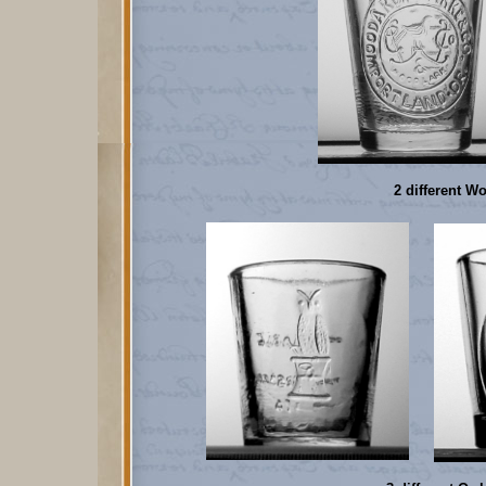
2 different Wo