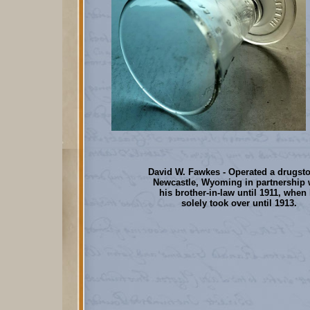
David W. Fawkes - Operated a drugsto
Newcastle, Wyoming in partnership 
his brother-in-law until 1911, when
solely took over until 1913.