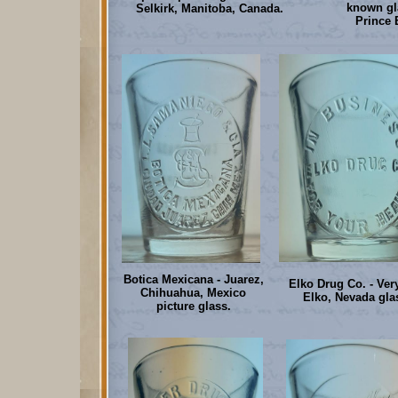
known gla
Selkirk, Manitoba, Canada.
Prince 
Botica Mexicana - Juarez,
Elko Drug Co. - Very
Chihuahua, Mexico
Elko, Nevada gla
picture glass.