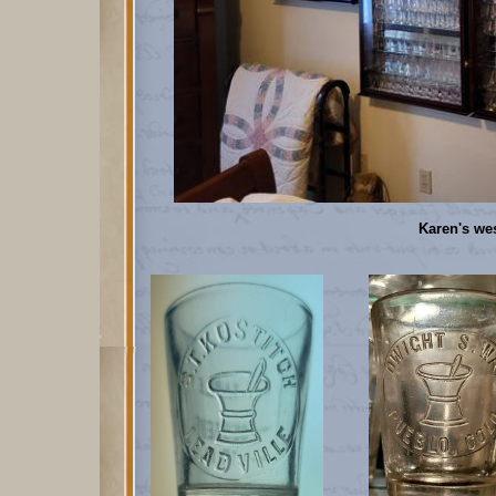
Karen's we