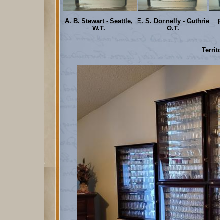
A. B. Stewart - Seattle,
E. S. Donnelly - Guthrie
W.T.
O.T.
Territ