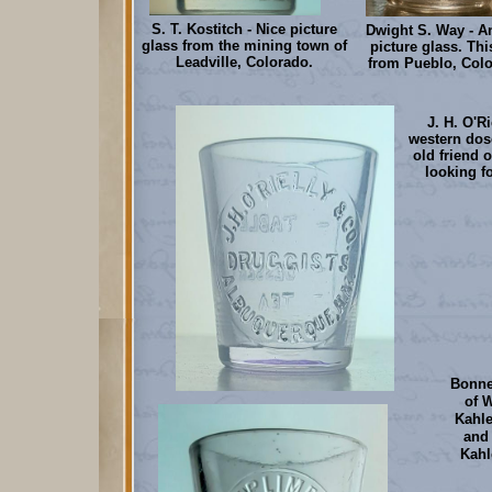
S. T. Kostitch - Nice picture
Dwight S. Way - A
glass from the mining town of
picture glass. Th
Leadville, Colorado.
from Pueblo, Colo
J. H. O'R
western dos
old friend 
looking f
Bonne
of 
Kahle
and 
Kahl