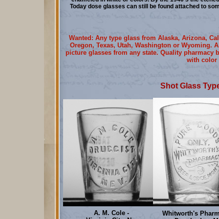
Today dose glasses can still be found attached to s
Wanted: Any type glass from Alaska, Arizona, Cal
Oregon, Texas, Utah, Washington or Wyoming. Als
picture glasses from any state. Quality pharmacy b
with color
Shot Glass Type
A. M. Cole -
Whitworth's Pharm