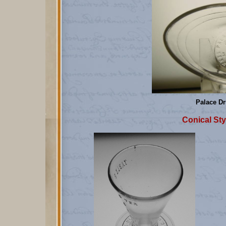
Palace Dr
Conical Sty