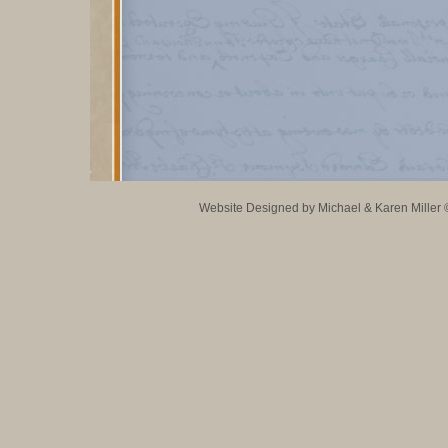
Website Designed
by Michael & Karen Mille