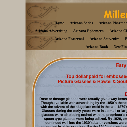
Home
Arizona Sodas
Arizona Pharmac
Arizona Advertising
Arizona Ephemera
Arizona C
Arizona Fraternal
Arizona Souvenirs
P
Arizona Book
New Fin
Buy 
Top dollar paid for embosse
Picture Glasses & Hawaii & South
Dose or dosage glasses were usually give-away items 
Though available with advertising by the 1850's these
with the advent of the slug plate mold in the late 187
G
lasses during the early years were in a small or lar
glasses were also being etched with the proprietor'
spoon type glasses were being utilized. By 1920, 
continued well into the 1930's. Later versions were
enameled in white or colors. By the 1940's the etche