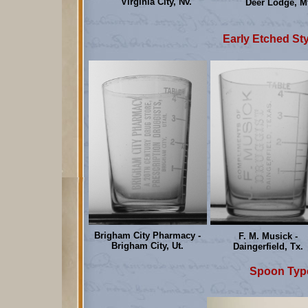
Virginia City, Nv.
Deer Lodge, Mt
Early Etched Sty
Brigham City Pharmacy -
F. M. Musick -
Brigham City, Ut.
Daingerfield, Tx.
Spoon Type