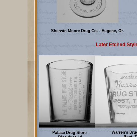
Sherwin Moore Drug Co. - Eugene, Or.
Later Etched Style
Warren's Drug
Palace Drug Store -
Post, T