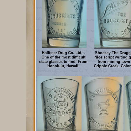
Hollister Drug Co. Ltd. -
Shockey The Druggi
One of the most difficult
Nice script writing 
state glasses to find. From
from mining town 
Honolulu, Hawaii.
Cripple Creek, Colo