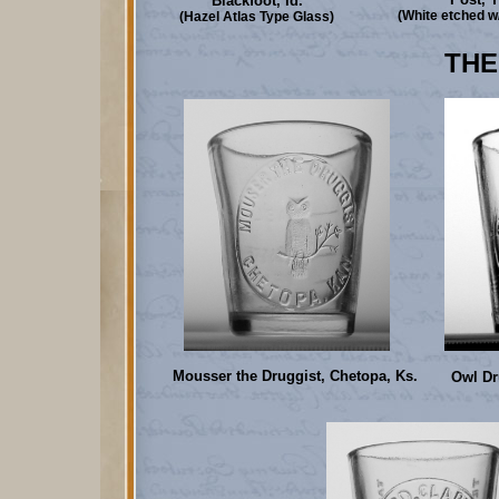
Blackfoot, Id.
(White etched w
(Hazel Atlas Type Glass)
THE
Mousser the Druggist, Chetopa, Ks.
Owl Dr