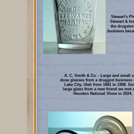
Stewart's Ph
Stewart & hi
the drugstor
business beca
A. C. Smith & Co. - Large and small s
dose glasses from a druggist business i
Lake City, Utah from 1881 to 1908. Got
large glass from a new friend we met a
Houston National Show in 2024.