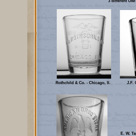
3 different Ow
Rothchild & Co. - Chicago, Il.
J.F. 
E. W. Ta