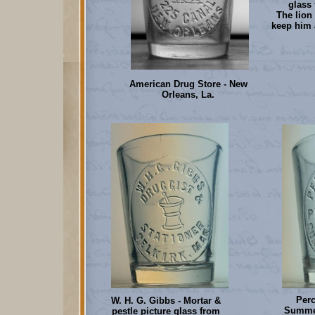
glass 
The lion 
keep him 
American Drug Store - New
Orleans, La.
Per
W. H. G. Gibbs - Mortar &
Summer
pestle picture glass from