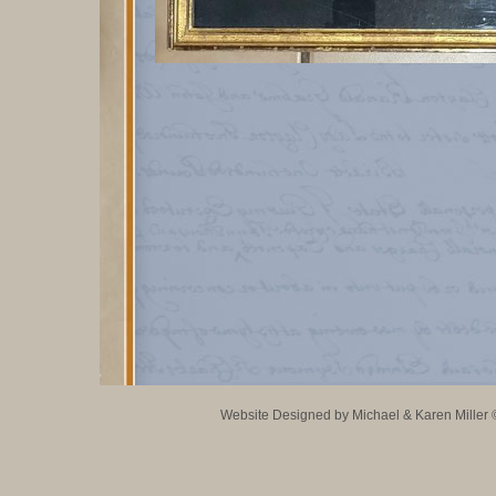
Website Designed
by Michael & Karen Mille