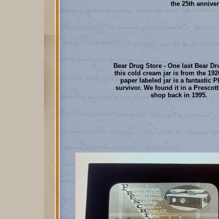
the 25th annive
Bear Drug Store - One last Bear Dr
this cold cream jar is from the 192
paper labeled jar is a fantastic 
survivor. We found it in a Prescott
shop back in 1995.