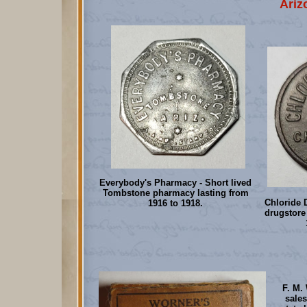
Ariz
Everybody's Pharmacy - Short lived
Tombstone pharmacy lasting from
Chloride 
1916 to 1918.
drugstore
F. M.
sale