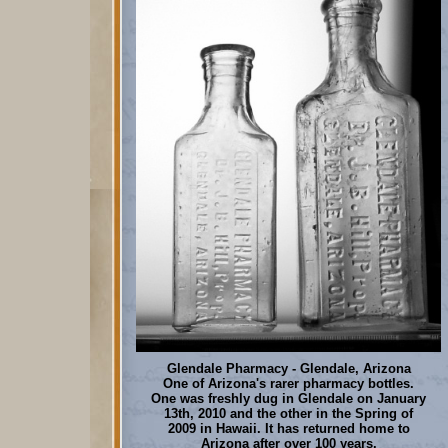
Glendale Pharmacy - Glendale, Arizona
One of Arizona's rarer pharmacy bottles.
One was freshly dug in Glendale on January
13th, 2010 and the other in the Spring of
2009 in Hawaii. It has returned home to
Arizona after over 100 years.