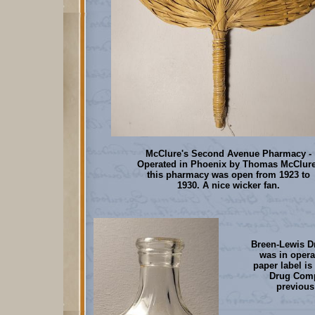
McClure's Second Avenue Pharmacy -
Operated in Phoenix by Thomas McClure
this pharmacy was open from 1923 to
1930. A nice wicker fan.
Breen-Lewis D
was in opera
paper label i
Drug Comp
previous