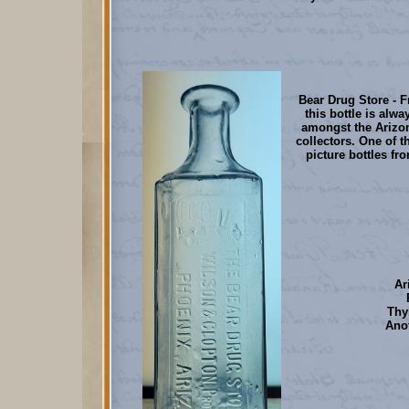
Bear Drug Store - 
this bottle is alwa
amongst the Arizo
collectors. One of t
picture bottles fro
Ar
Thy
Anot