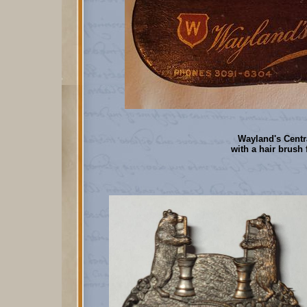
Wayland's Centr
with a hair brush