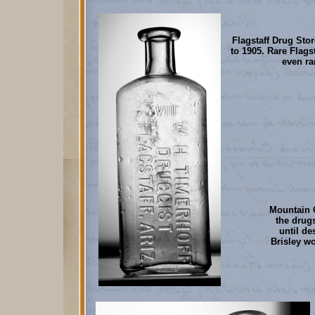
Flagstaff Drug Stor
to 1905. Rare Flags
even ra
Mountain C
the drug
until de
Brisley w