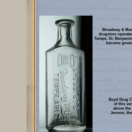
Broadway & Moeu
drugstore operate
Tempe. Dr. Benjamin
become govern
Boyd Drug C
of this ve
above the 
Jerome, the