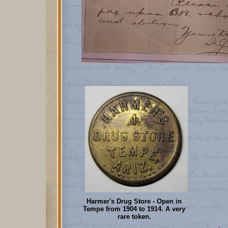
Harmer's Drug Store - Open in
Tempe from 1904 to 1914. A very
rare token.