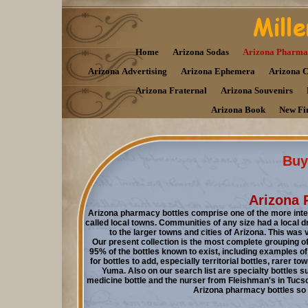
Home
Arizona Sodas
Arizona Pharma
Arizona Advertising
Arizona Ephemera
Arizona 
Arizona Fraternal
Arizona Souvenirs
Arizona Book
New Fi
Buy 
Arizona 
Arizona pharmacy bottles comprise one of the more inter
called local towns. Communities of any size had a local d
to the larger towns and cities of Arizona. This was 
Our present collection is the most complete grouping 
95% of the bottles known to exist, including examples of t
for bottles to add, especially territorial bottles, rarer
Yuma. Also on our search list are specialty bottles su
medicine bottle and the nurser from Fleishman's in Tucson.
Arizona pharmacy bottles so pl