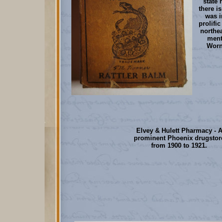
state 
there i
was i
prolifi
northea
ment
Worn
Elvey & Hulett Pharmacy - 
prominent Phoenix drugstor
from 1900 to 1921.