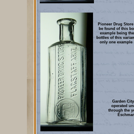
Pioneer Drug Store 
be found of this bot
example being the 
bottles of this varia
only one example 
Garden City
operated u
through the ye
Eschman 