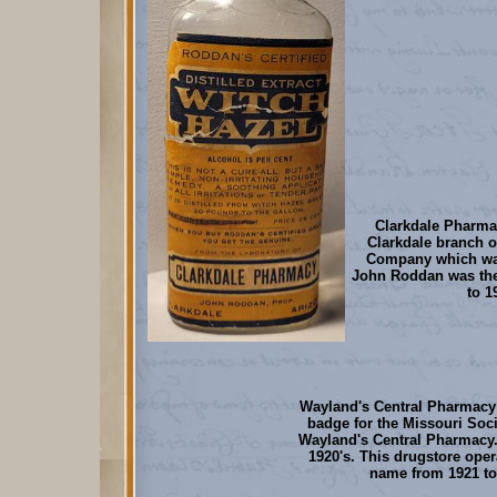
Clarkdale Pharma
Clarkdale branch 
Company which wa
John Roddan was th
to 1
Wayland's Central Pharmacy
badge for the Missouri Soc
Wayland's Central Pharmacy. 
1920's. This drugstore oper
name from 1921 to