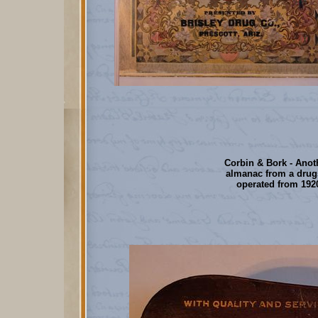
Corbin & Bork - Anot
almanac from a drug
operated from 1920