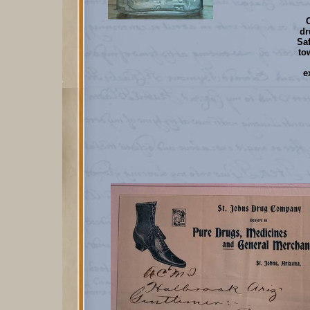
dr
Saf
to
e