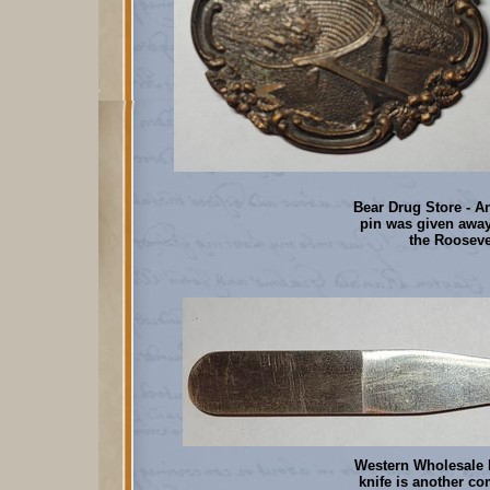
Bear Drug Store - A
pin was given away
the Rooseve
Western Wholesale D
knife is another c