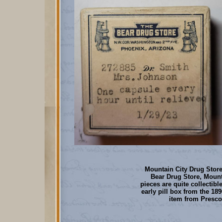
Mountain City Drug Store 
Bear Drug Store, Mount
pieces are quite collectible
early pill box from the 189
item from Prescot